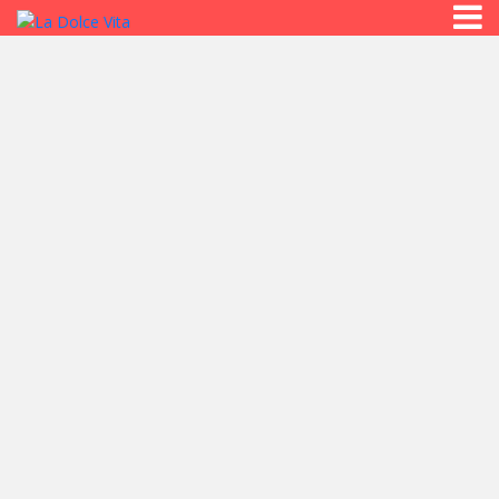
Home
Order
Online
Gallery
Contact
Login