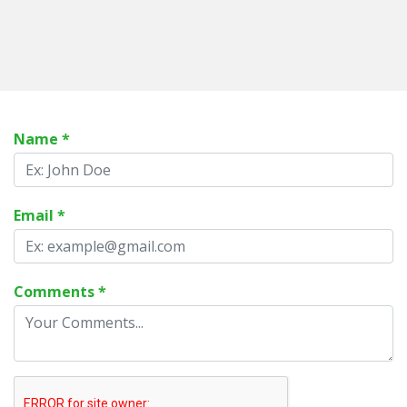
Name *
Email *
Comments *